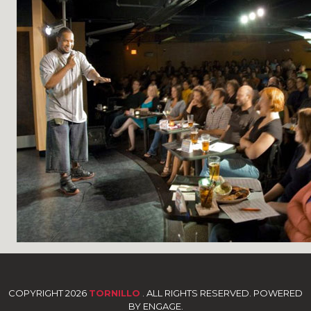
COPYRIGHT 2026
TORNILLO
. ALL RIGHTS RESERVED. POWERED
BY ENGAGE.