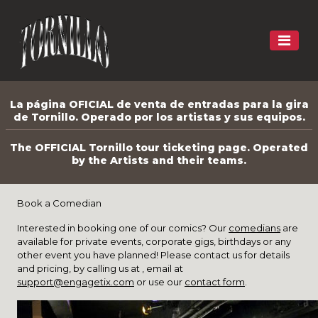
La página OFICIAL de venta de entradas para la gira
de Tornillo. Operado por los artistas y sus equipos.
The OFFICIAL Tornillo tour ticketing page. Operated
by the Artists and their teams.
Book a Comedian
Interested in booking one of our comics? Our
comedians
are
available for private events, corporate gigs, birthdays or any
other event you have planned! Please contact us for details
and pricing, by calling us at , email at
support@engagetix.com
or use our
contact form
.