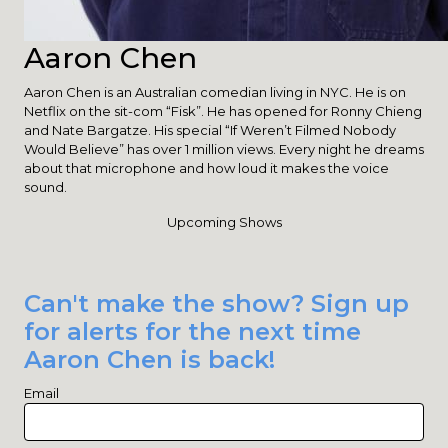
Aaron Chen
Aaron Chen is an Australian comedian living in NYC. He is on
Netflix on the sit-com “Fisk”. He has opened for Ronny Chieng
and Nate Bargatze. His special “If Weren’t Filmed Nobody
Would Believe” has over 1 million views. Every night he dreams
about that microphone and how loud it makes the voice
sound.
Upcoming Shows
Can't make the show? Sign up
for alerts for the next time
Aaron Chen is back!
Email