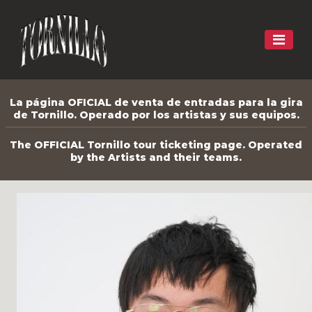
La página OFICIAL de venta de entradas para la gira
de Tornillo. Operado por los artistas y sus equipos.
The OFFICIAL Tornillo tour ticketing page. Operated
by the Artists and their teams.