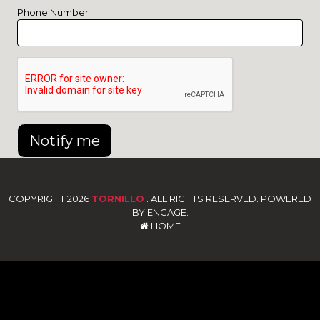
Phone Number
Notify me
COPYRIGHT 2026
TORNILLO
. ALL RIGHTS RESERVED. POWERED
BY ENGAGE.
HOME