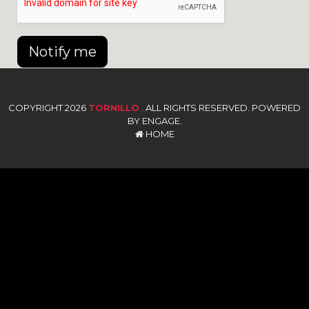
Notify me
COPYRIGHT 2026
TORNILLO
. ALL RIGHTS RESERVED. POWERED
BY ENGAGE.
HOME