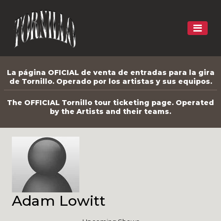
La página OFICIAL de venta de entradas para la gira
de Tornillo. Operado por los artistas y sus equipos.
The OFFICIAL Tornillo tour ticketing page. Operated
by the Artists and their teams.
Adam Lowitt