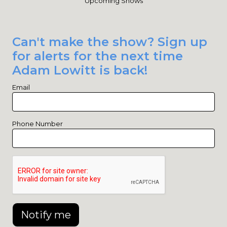
Upcoming Shows
Can't make the show? Sign up
for alerts for the next time
Adam Lowitt is back!
Email
Phone Number
Notify me