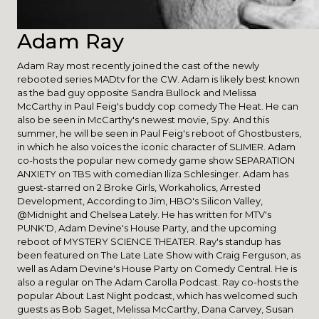
Adam Ray
Adam Ray most recently joined the cast of the newly
rebooted series MADtv for the CW. Adam is likely best known
as the bad guy opposite Sandra Bullock and Melissa
McCarthy in Paul Feig's buddy cop comedy The Heat. He can
also be seen in McCarthy's newest movie, Spy. And this
summer, he will be seen in Paul Feig's reboot of Ghostbusters,
in which he also voices the iconic character of SLIMER. Adam
co-hosts the popular new comedy game show SEPARATION
ANXIETY on TBS with comedian Iliza Schlesinger. Adam has
guest-starred on 2 Broke Girls, Workaholics, Arrested
Development, According to Jim, HBO's Silicon Valley,
@Midnight and Chelsea Lately. He has written for MTV's
PUNK'D, Adam Devine's House Party, and the upcoming
reboot of MYSTERY SCIENCE THEATER. Ray's standup has
been featured on The Late Late Show with Craig Ferguson, as
well as Adam Devine's House Party on Comedy Central. He is
also a regular on The Adam Carolla Podcast. Ray co-hosts the
popular About Last Night podcast, which has welcomed such
guests as Bob Saget, Melissa McCarthy, Dana Carvey, Susan