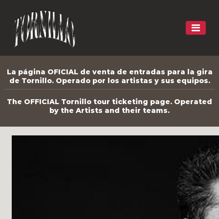
La página OFICIAL de venta de entradas para la gira
de Tornillo. Operado por los artistas y sus equipos.
The OFFICIAL Tornillo tour ticketing page. Operated
by the Artists and their teams.