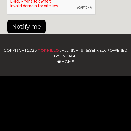
Notify me
COPYRIGHT 2026
TORNILLO
. ALL RIGHTS RESERVED. POWERED
BY ENGAGE.
HOME