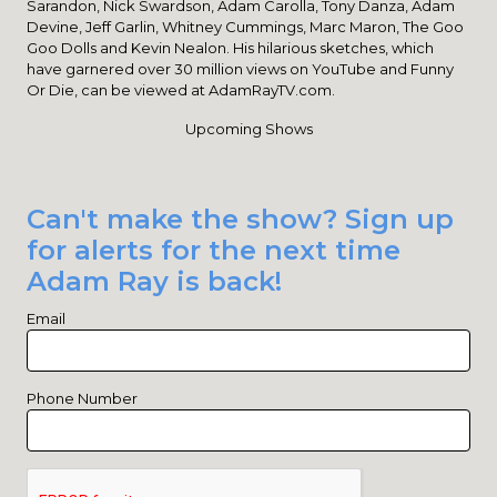
Sarandon, Nick Swardson, Adam Carolla, Tony Danza, Adam
Devine, Jeff Garlin, Whitney Cummings, Marc Maron, The Goo
Goo Dolls and Kevin Nealon. His hilarious sketches, which
have garnered over 30 million views on YouTube and Funny
Or Die, can be viewed at AdamRayTV.com.
Upcoming Shows
Can't make the show? Sign up
for alerts for the next time
Adam Ray is back!
Email
Phone Number