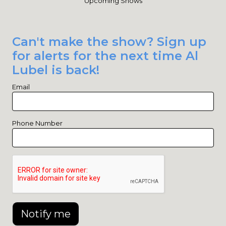
Upcoming Shows
Can't make the show? Sign up
for alerts for the next time Al
Lubel is back!
Email
Phone Number
Notify me