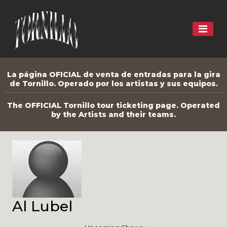
La página OFICIAL de venta de entradas para la gira
de Tornillo. Operado por los artistas y sus equipos.
The OFFICIAL Tornillo tour ticketing page. Operated
by the Artists and their teams.
Al Lubel