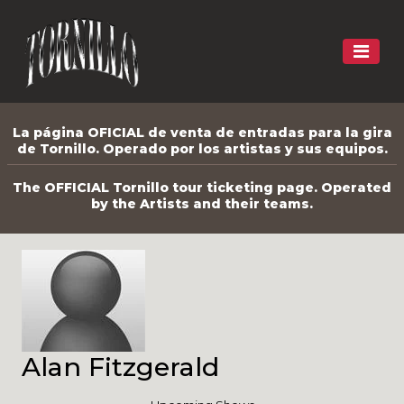
La página OFICIAL de venta de entradas para la gira
de Tornillo. Operado por los artistas y sus equipos.
The OFFICIAL Tornillo tour ticketing page. Operated
by the Artists and their teams.
Alan Fitzgerald