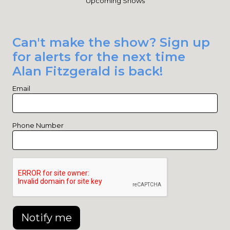
Upcoming Shows
Can't make the show? Sign up
for alerts for the next time
Alan Fitzgerald is back!
Email
Phone Number
Notify me