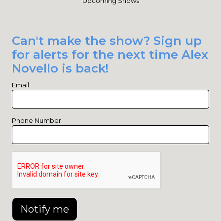
Upcoming Shows
Can't make the show? Sign up
for alerts for the next time Alex
Novello is back!
Email
Phone Number
Notify me