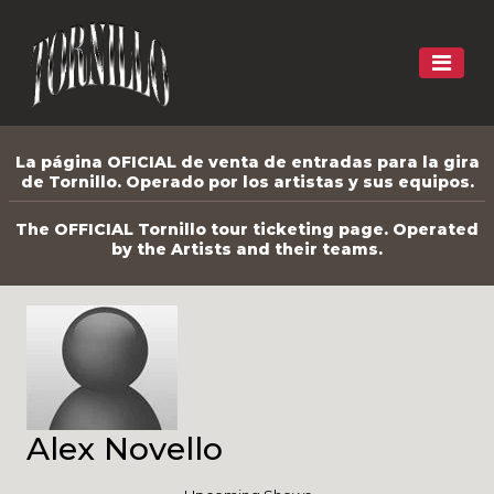
La página OFICIAL de venta de entradas para la gira
de Tornillo. Operado por los artistas y sus equipos.
The OFFICIAL Tornillo tour ticketing page. Operated
by the Artists and their teams.
Alex Novello