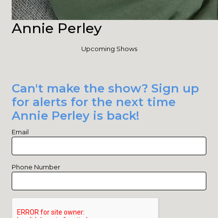
Annie Perley
Upcoming Shows
Can't make the show? Sign up
for alerts for the next time
Annie Perley is back!
Email
Phone Number