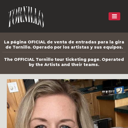
La página OFICIAL de venta de entradas para la gira
de Tornillo. Operado por los artistas y sus equipos.
The OFFICIAL Tornillo tour ticketing page. Operated
by the Artists and their teams.