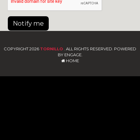
Notify me
COPYRIGHT 2026
TORNILLO
. ALL RIGHTS RESERVED. POWERED
BY ENGAGE.
HOME