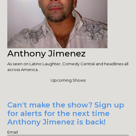
Anthony Jimenez
As seen on Latino Laughter, Comedy Central and headlines all
across America..
Upcoming Shows
Can't make the show? Sign up
for alerts for the next time
Anthony Jimenez is back!
Email