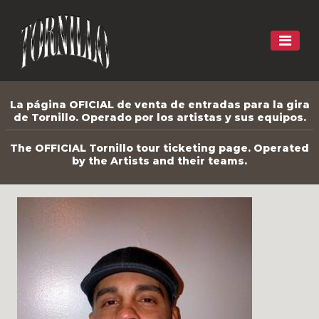
La página OFICIAL de venta de entradas para la gira
de Tornillo. Operado por los artistas y sus equipos.
The OFFICIAL Tornillo tour ticketing page. Operated
by the Artists and their teams.