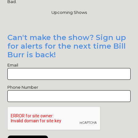
Bad.
Upcoming Shows
Can't make the show? Sign up
for alerts for the next time Bill
Burr is back!
Email
Phone Number