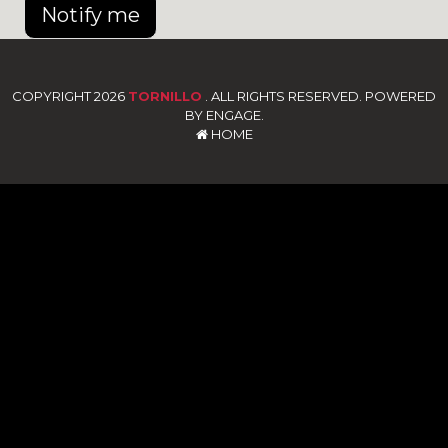
Notify me
COPYRIGHT 2026
TORNILLO
. ALL RIGHTS RESERVED. POWERED
BY ENGAGE.
HOME