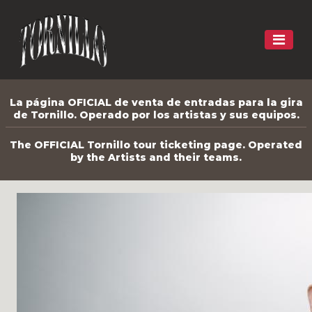
La página OFICIAL de venta de entradas para la gira
de Tornillo. Operado por los artistas y sus equipos.
The OFFICIAL Tornillo tour ticketing page. Operated
by the Artists and their teams.