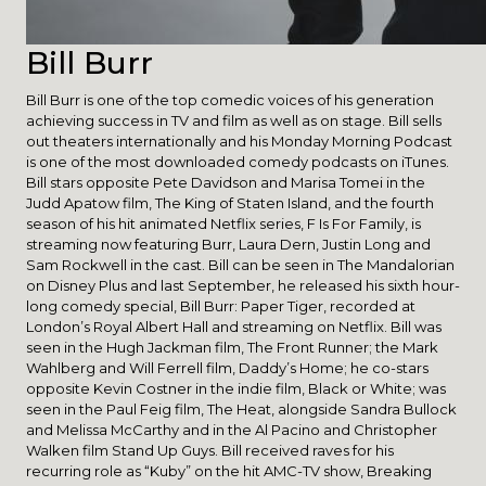
Bill Burr
Bill Burr is one of the top comedic voices of his generation
achieving success in TV and film as well as on stage. Bill sells
out theaters internationally and his Monday Morning Podcast
is one of the most downloaded comedy podcasts on iTunes.
Bill stars opposite Pete Davidson and Marisa Tomei in the
Judd Apatow film, The King of Staten Island, and the fourth
season of his hit animated Netflix series, F Is For Family, is
streaming now featuring Burr, Laura Dern, Justin Long and
Sam Rockwell in the cast. Bill can be seen in The Mandalorian
on Disney Plus and last September, he released his sixth hour-
long comedy special, Bill Burr: Paper Tiger, recorded at
London’s Royal Albert Hall and streaming on Netflix. Bill was
seen in the Hugh Jackman film, The Front Runner; the Mark
Wahlberg and Will Ferrell film, Daddy’s Home; he co-stars
opposite Kevin Costner in the indie film, Black or White; was
seen in the Paul Feig film, The Heat, alongside Sandra Bullock
and Melissa McCarthy and in the Al Pacino and Christopher
Walken film Stand Up Guys. Bill received raves for his
recurring role as “Kuby” on the hit AMC-TV show, Breaking