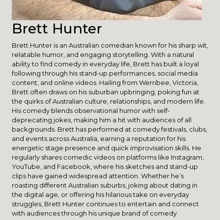
Brett Hunter
Brett Hunter is an Australian comedian known for his sharp wit,
relatable humor, and engaging storytelling. With a natural
ability to find comedy in everyday life, Brett has built a loyal
following through his stand-up performances, social media
content, and online videos. Hailing from Werribee, Victoria,
Brett often draws on his suburban upbringing, poking fun at
the quirks of Australian culture, relationships, and modern life.
His comedy blends observational humor with self-
deprecating jokes, making him a hit with audiences of all
backgrounds. Brett has performed at comedy festivals, clubs,
and events across Australia, earning a reputation for his
energetic stage presence and quick improvisation skills. He
regularly shares comedic videos on platforms like Instagram,
YouTube, and Facebook, where his sketches and stand-up
clips have gained widespread attention. Whether he’s
roasting different Australian suburbs, joking about dating in
the digital age, or offering his hilarious take on everyday
struggles, Brett Hunter continues to entertain and connect
with audiences through his unique brand of comedy