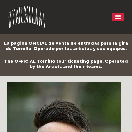
La página OFICIAL de venta de entradas para la gira
de Tornillo. Operado por los artistas y sus equipos.
The OFFICIAL Tornillo tour ticketing page. Operated
by the Artists and their teams.