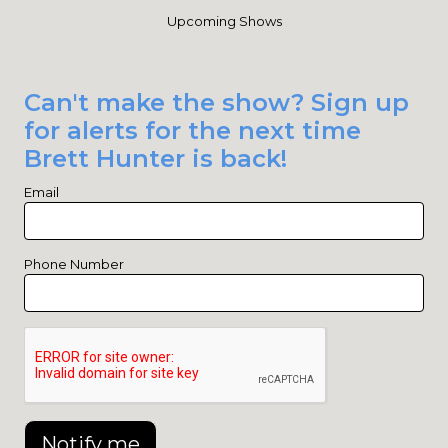
Upcoming Shows
Can't make the show? Sign up
for alerts for the next time
Brett Hunter is back!
Email
Phone Number
Notify me