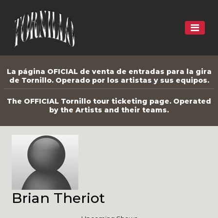
La página OFICIAL de venta de entradas para la gira
de Tornillo. Operado por los artistas y sus equipos.
The OFFICIAL Tornillo tour ticketing page. Operated
by the Artists and their teams.
Brian Theriot