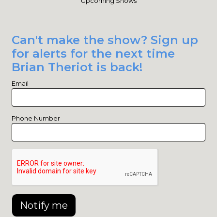
Upcoming Shows
Can't make the show? Sign up
for alerts for the next time
Brian Theriot is back!
Email
Phone Number
Notify me