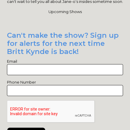
can’t wait to tell you all about Jane-o’s insides sometime soon.
Upcoming Shows
Can't make the show? Sign up
for alerts for the next time
Britt Kynde is back!
Email
Phone Number