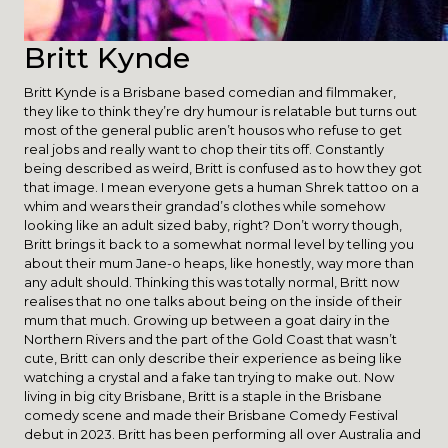
Britt Kynde
Britt Kynde is a Brisbane based comedian and filmmaker,
they like to think they’re dry humour is relatable but turns out
most of the general public aren’t housos who refuse to get
real jobs and really want to chop their tits off. Constantly
being described as weird, Britt is confused as to how they got
that image. I mean everyone gets a human Shrek tattoo on a
whim and wears their grandad’s clothes while somehow
looking like an adult sized baby, right? Don’t worry though,
Britt brings it back to a somewhat normal level by telling you
about their mum Jane-o heaps, like honestly, way more than
any adult should. Thinking this was totally normal, Britt now
realises that no one talks about being on the inside of their
mum that much. Growing up between a goat dairy in the
Northern Rivers and the part of the Gold Coast that wasn’t
cute, Britt can only describe their experience as being like
watching a crystal and a fake tan trying to make out. Now
living in big city Brisbane, Britt is a staple in the Brisbane
comedy scene and made their Brisbane Comedy Festival
debut in 2023. Britt has been performing all over Australia and