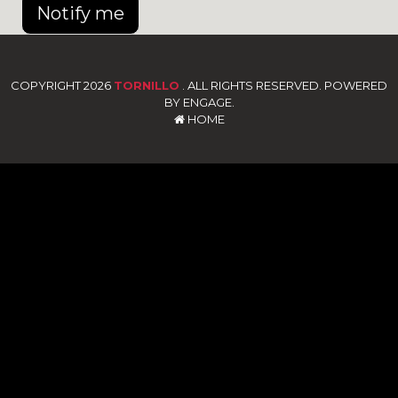
Notify me
COPYRIGHT 2026
TORNILLO
. ALL RIGHTS RESERVED. POWERED
BY ENGAGE.
HOME