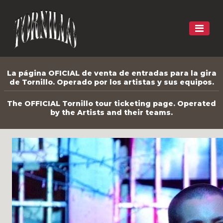
La página OFICIAL de venta de entradas para la gira
de Tornillo. Operado por los artistas y sus equipos.
The OFFICIAL Tornillo tour ticketing page. Operated
by the Artists and their teams.