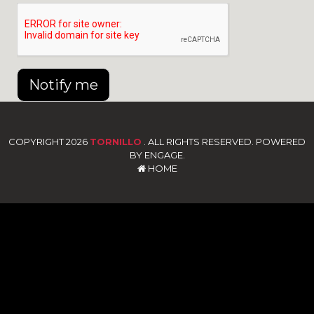
Notify me
COPYRIGHT 2026
TORNILLO
. ALL RIGHTS RESERVED. POWERED
BY ENGAGE.
HOME