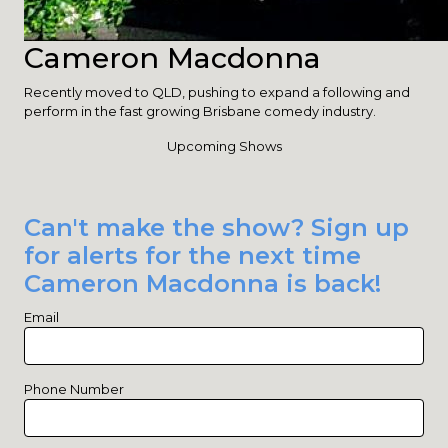
Cameron Macdonna
Recently moved to QLD, pushing to expand a following and
perform in the fast growing Brisbane comedy industry.
Upcoming Shows
Can't make the show? Sign up
for alerts for the next time
Cameron Macdonna is back!
Email
Phone Number