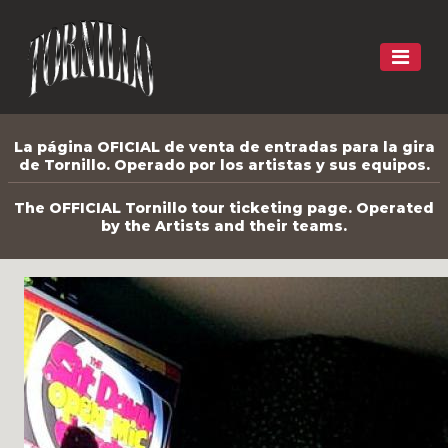
La página OFICIAL de venta de entradas para la gira
de Tornillo. Operado por los artistas y sus equipos.
The OFFICIAL Tornillo tour ticketing page. Operated
by the Artists and their teams.