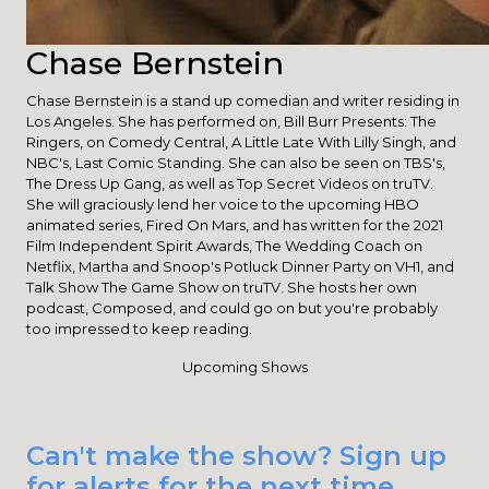
Chase Bernstein
Chase Bernstein is a stand up comedian and writer residing in
Los Angeles. She has performed on, Bill Burr Presents: The
Ringers, on Comedy Central, A Little Late With Lilly Singh, and
NBC's, Last Comic Standing. She can also be seen on TBS's,
The Dress Up Gang, as well as Top Secret Videos on truTV.
She will graciously lend her voice to the upcoming HBO
animated series, Fired On Mars, and has written for the 2021
Film Independent Spirit Awards, The Wedding Coach on
Netflix, Martha and Snoop's Potluck Dinner Party on VH1, and
Talk Show The Game Show on truTV. She hosts her own
podcast, Composed, and could go on but you're probably
too impressed to keep reading.
Upcoming Shows
Can't make the show? Sign up
for alerts for the next time