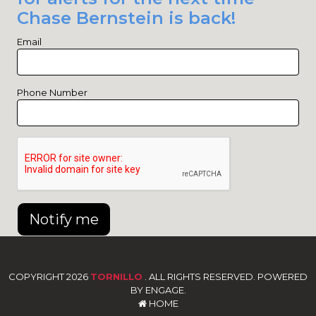
Chase Bernstein is back!
Email
Phone Number
Notify me
COPYRIGHT 2026
TORNILLO
. ALL RIGHTS RESERVED. POWERED
BY ENGAGE.
HOME