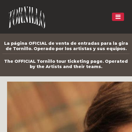
La página OFICIAL de venta de entradas para la gira
de Tornillo. Operado por los artistas y sus equipos.
The OFFICIAL Tornillo tour ticketing page. Operated
by the Artists and their teams.