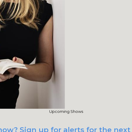
Upcoming Shows
ow? Sign up for alerts for the next