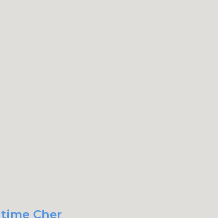
 time Cher