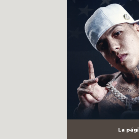
La pági