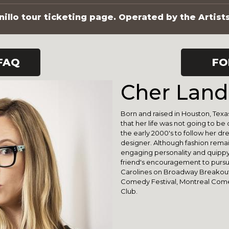
illo tour ticketing page. Operated by the Artist
FAQ
FO
Cher Lan
Born and raised in Houston, Texa
that her life was not going to be 
the early 2000's to follow her d
designer. Although fashion remai
engaging personality and quippy
friend's encouragement to pursu
Carolines on Broadway Breakout A
Comedy Festival, Montreal Com
Club.