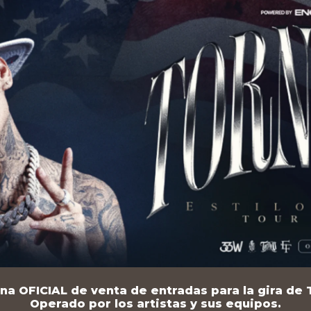
na OFICIAL de venta de entradas para la gira de T
Operado por los artistas y sus equipos.