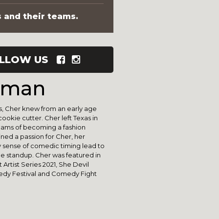
s and their teams.
LLOW US
dman
s, Cher knew from an early age
cookie cutter. Cher left Texas in
reams of becoming a fashion
ned a passion for Cher, her
 sense of comedic timing lead to
e standup. Cher was featured in
rtist Series 2021, She Devil
edy Festival and Comedy Fight