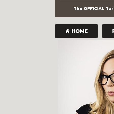
The OFFICIAL Torn
HOME