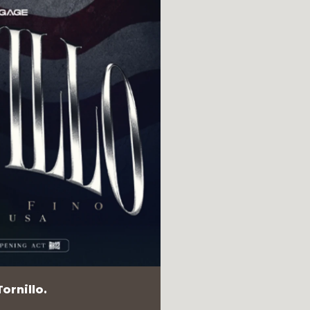
ornillo.