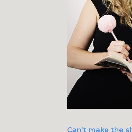
Can't make the sh