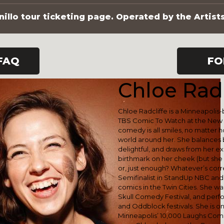
illo tour ticketing page. Operated by the Artist
FAQ
FO
Chloe Radc
Chloe Radcliffe is a Minneapoli
TBS Comic To Watch at the New 
comedy is all smiles, no matter 
world around her. She balances 
delightful, and draws from her e
birthmark on her cheek (but she 
or, just enough? Whatever’s corre
Semifinalist in StandUp NBC and l
comics in the Twin Cities. She was
Skull Comedy Festival, and pe
and Oddblock festivals. She is o
Minneapolis’ 10,000 Laughs Comed