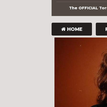
The OFFICIAL Torn
HOME