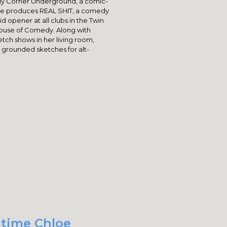
dy Corner Underground, a comic-
she produces REAL SHIT, a comedy
id opener at all clubs in the Twin
House of Comedy. Along with
tch shows in her living room,
 grounded sketches for alt-
 time Chloe