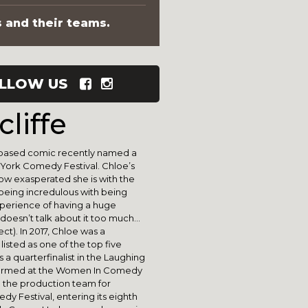
s and their teams.
LLOW US
liffe
s-based comic recently named a
York Comedy Festival. Chloe’s
how exasperated she is with the
being incredulous with being
xperience of having a huge
doesn’t talk about it too much…
ct). In 2017, Chloe was a
isted as one of the top five
 a quarterfinalist in the Laughing
rformed at the Women In Comedy
n the production team for
y Festival, entering its eighth