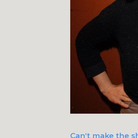
Can't make the sh