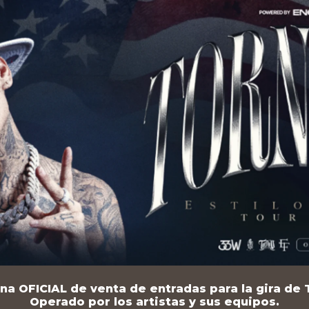
na OFICIAL de venta de entradas para la gira de T
Operado por los artistas y sus equipos.