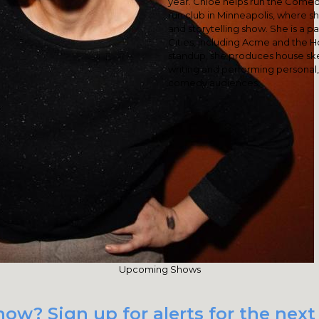
year. Chloe helps run the Come
run club in Minneapolis, where 
and storytelling show. She is a pa
Cities, including Acme and the 
standup, she produces house ske
writing and performing personal,
comedy audiences.
Upcoming Shows
ow? Sign up for alerts for the next