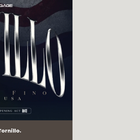
ornillo.