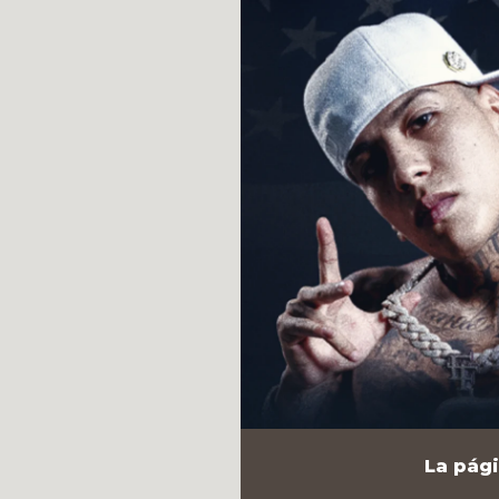
La pági