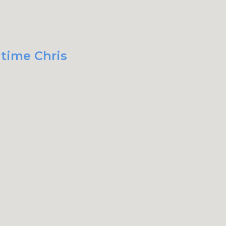
 time Chris