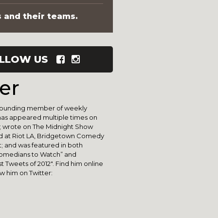
s and their teams.
LLOW US
er
 founding member of weekly
has appeared multiple times on
; wrote on The Midnight Show
d at Riot LA, Bridgetown Comedy
st; and was featured in both
Comedians to Watch” and
 Tweets of 2012". Find him online
ow him on Twitter: