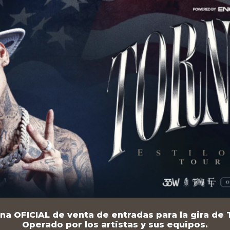
na OFICIAL de venta de entradas para la gira de T
Operado por los artistas y sus equipos.