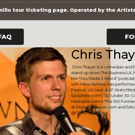
illo tour ticketing page. Operated by the Artist
FAQ
FO
Chris Thay
Chris Thayer is a comedian and
stand-up show The Business LA; 
the "You Made it Weird" podcast
with Pete Holmes; has performe
Festival, LitCrawl, & SF Sketchfe
Splashlife.com's “30 Under 30: 
Mashable.com's "The 100 Funniest
at thisischristhayer.com and foll
@ChrisThayerSays.