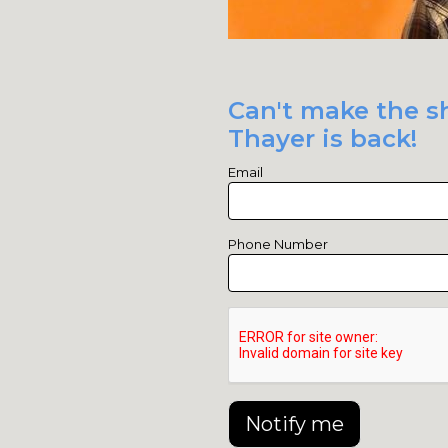
Can't make the sh
Thayer is back!
Email
Phone Number
Notify me