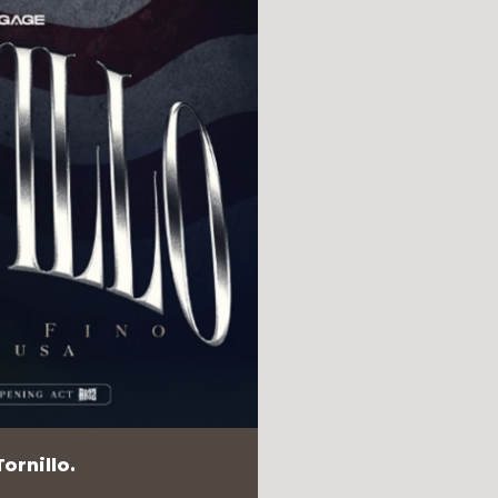
ornillo.