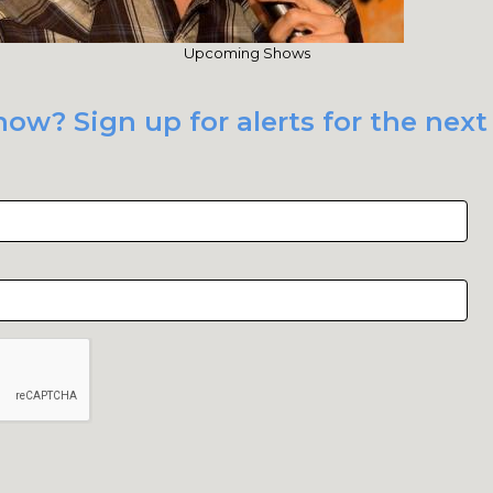
Upcoming Shows
ow? Sign up for alerts for the next