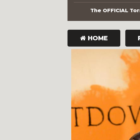
The OFFICIAL Torn
HOME