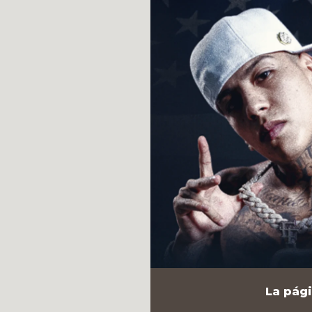
La pági