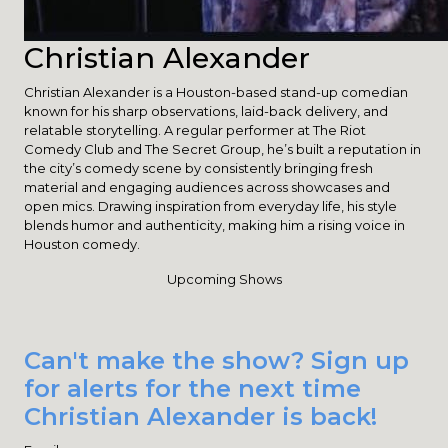
Christian Alexander
Christian Alexander is a Houston-based stand-up comedian
known for his sharp observations, laid-back delivery, and
relatable storytelling. A regular performer at The Riot
Comedy Club and The Secret Group, he’s built a reputation in
the city’s comedy scene by consistently bringing fresh
material and engaging audiences across showcases and
open mics. Drawing inspiration from everyday life, his style
blends humor and authenticity, making him a rising voice in
Houston comedy.
Upcoming Shows
Can't make the show? Sign up
for alerts for the next time
Christian Alexander is back!