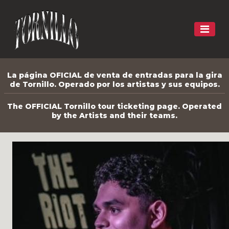
La página OFICIAL de venta de entradas para la gira
de Tornillo. Operado por los artistas y sus equipos.
The OFFICIAL Tornillo tour ticketing page. Operated
by the Artists and their teams.