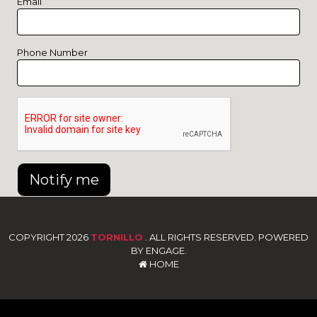
Email
Phone Number
Notify me
COPYRIGHT 2026
TORNILLO
. ALL RIGHTS RESERVED. POWERED
BY ENGAGE.
HOME