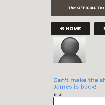
The OFFICIAL Torn
HOME
Can't make the sh
James is back!
Email