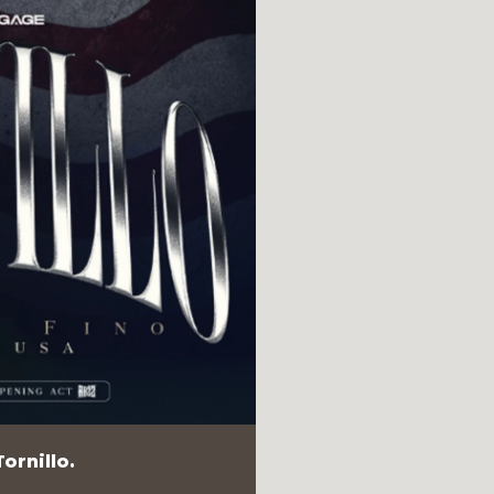
ornillo.