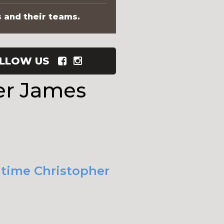
s and their teams.
LLOW US
er James
t time Christopher