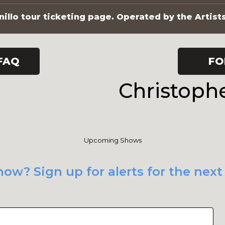
illo tour ticketing page. Operated by the Artist
FAQ
FO
Christoph
Upcoming Shows
ow? Sign up for alerts for the nex