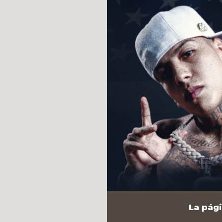
La pági