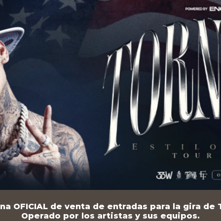
na OFICIAL de venta de entradas para la gira de T
Operado por los artistas y sus equipos.