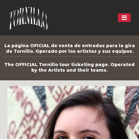
La página OFICIAL de venta de entradas para la gira
de Tornillo. Operado por los artistas y sus equipos.
The OFFICIAL Tornillo tour ticketing page. Operated
by the Artists and their teams.