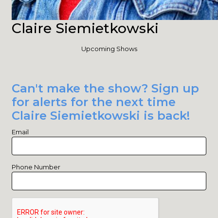
Claire Siemietkowski
Upcoming Shows
Can't make the show? Sign up
for alerts for the next time
Claire Siemietkowski is back!
Email
Phone Number