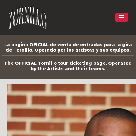
La página OFICIAL de venta de entradas para la gira
de Tornillo. Operado por los artistas y sus equipos.
The OFFICIAL Tornillo tour ticketing page. Operated
by the Artists and their teams.