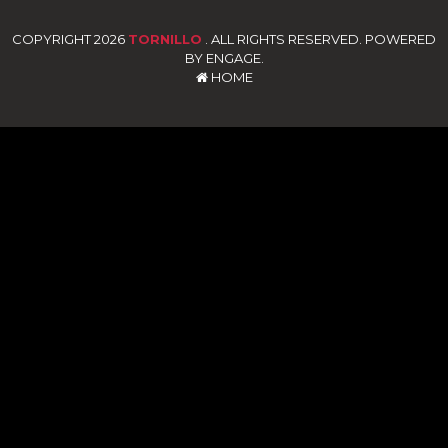
COPYRIGHT 2026
TORNILLO
. ALL RIGHTS RESERVED. POWERED
BY ENGAGE.
HOME