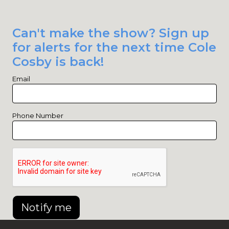
Can't make the show? Sign up
for alerts for the next time Cole
Cosby is back!
Email
Phone Number
Notify me