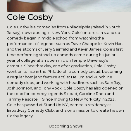
Cole Cosby
Cole Cosby is a comedian from Philadelphia (raised in South
Jersey), now residing in New York. Cole’s interest in stand up
comedy began in middle school from watching the
performances of legends such as Dave Chappelle, Kevin Hart
and the sitcoms of Jerry Seinfeld and Kevin James. Cole’s first
time performing stand-up comedy came during his junior
year of college at an open mic on Temple University’s
campus. Since that day, and after graduation, Cole Cosby
went on to rise in the Philadelphia comedy circuit, becoming
a regular host (and feature act) at Helium and Punchline
comedy clubs, and working with headliners such as Sam Jay,
Josh Johnson, and Tony Rock. Cole Cosby has also opened on
the road for comedy legends Sinbad, Caroline Rhea and
Tammy Pescatelli. Since moving to New York City in 2023,
Cole has passed at Stand Up NY, earned a residency at
Broadway Comedy Club, and is on a mission to create his own
Cosby legacy.
Upcoming Shows