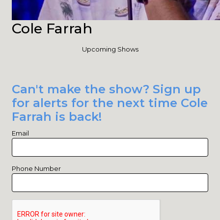
Cole Farrah
Upcoming Shows
Can't make the show? Sign up
for alerts for the next time Cole
Farrah is back!
Email
Phone Number