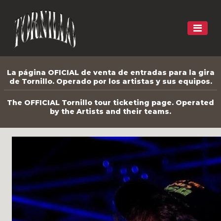
La página OFICIAL de venta de entradas para la gira
de Tornillo. Operado por los artistas y sus equipos.
The OFFICIAL Tornillo tour ticketing page. Operated
by the Artists and their teams.