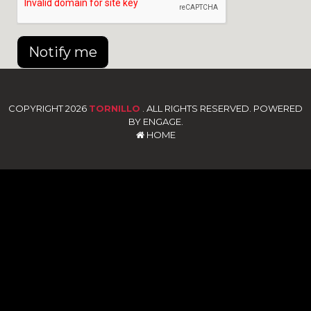
Notify me
COPYRIGHT 2026
TORNILLO
. ALL RIGHTS RESERVED. POWERED
BY ENGAGE.
HOME