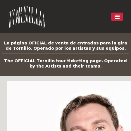
La página OFICIAL de venta de entradas para la gira
de Tornillo. Operado por los artistas y sus equipos.
The OFFICIAL Tornillo tour ticketing page. Operated
by the Artists and their teams.