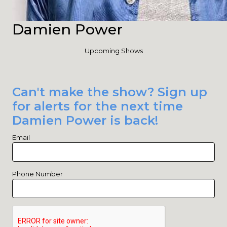
Damien Power
Upcoming Shows
Can't make the show? Sign up
for alerts for the next time
Damien Power is back!
Email
Phone Number