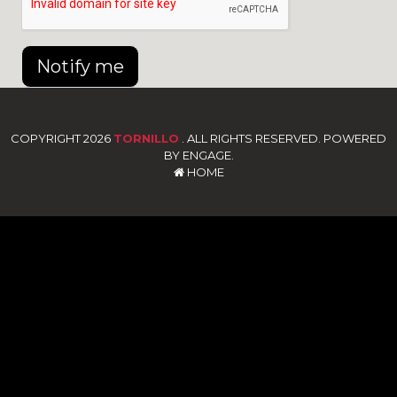
Notify me
COPYRIGHT 2026
TORNILLO
. ALL RIGHTS RESERVED. POWERED
BY ENGAGE.
HOME