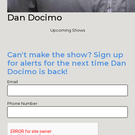
Dan Docimo
Upcoming Shows
Can't make the show? Sign up
for alerts for the next time Dan
Docimo is back!
Email
Phone Number