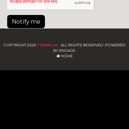
Notify me
COPYRIGHT 2026
TORNILLO
. ALL RIGHTS RESERVED. POWERED
BY ENGAGE.
HOME