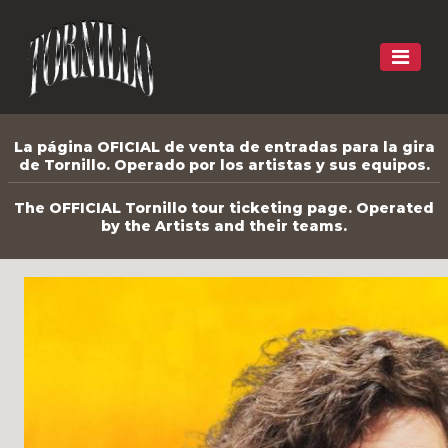
La página OFICIAL de venta de entradas para la gira
de Tornillo. Operado por los artistas y sus equipos.
The OFFICIAL Tornillo tour ticketing page. Operated
by the Artists and their teams.