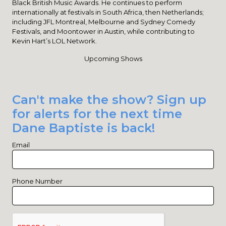
Black British Music Awards. He continues to perform
internationally at festivals in South Africa, then Netherlands;
including JFL Montreal, Melbourne and Sydney Comedy
Festivals, and Moontower in Austin, while contributing to
Kevin Hart’s LOL Network.
Upcoming Shows
Can't make the show? Sign up
for alerts for the next time
Dane Baptiste is back!
Email
Phone Number