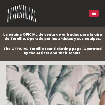
La página OFICIAL de venta de entradas para la gira
de Tornillo. Operado por los artistas y sus equipos.
The OFFICIAL Tornillo tour ticketing page. Operated
by the Artists and their teams.