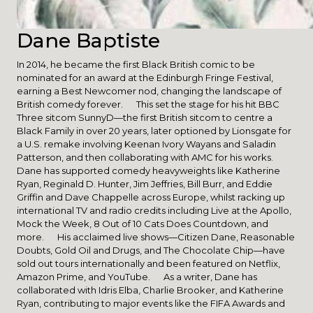
Dane Baptiste
In 2014, he became the first Black British comic to be
nominated for an award at the Edinburgh Fringe Festival,
earning a Best Newcomer nod, changing the landscape of
British comedy forever. This set the stage for his hit BBC
Three sitcom SunnyD—the first British sitcom to centre a
Black Family in over 20 years, later optioned by Lionsgate for
a U.S. remake involving Keenan Ivory Wayans and Saladin
Patterson, and then collaborating with AMC for his works.
Dane has supported comedy heavyweights like Katherine
Ryan, Reginald D. Hunter, Jim Jeffries, Bill Burr, and Eddie
Griffin and Dave Chappelle across Europe, whilst racking up
international TV and radio credits including Live at the Apollo,
Mock the Week, 8 Out of 10 Cats Does Countdown, and
more. His acclaimed live shows—Citizen Dane, Reasonable
Doubts, Gold Oil and Drugs, and The Chocolate Chip—have
sold out tours internationally and been featured on Netflix,
Amazon Prime, and YouTube. As a writer, Dane has
collaborated with Idris Elba, Charlie Brooker, and Katherine
Ryan, contributing to major events like the FIFA Awards and