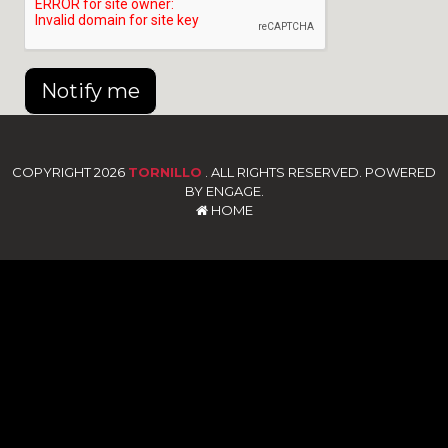
Notify me
COPYRIGHT 2026
TORNILLO
. ALL RIGHTS RESERVED. POWERED
BY ENGAGE.
HOME