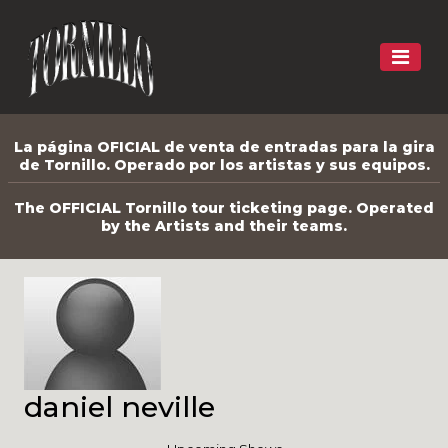
La página OFICIAL de venta de entradas para la gira
de Tornillo. Operado por los artistas y sus equipos.
The OFFICIAL Tornillo tour ticketing page. Operated
by the Artists and their teams.
daniel neville