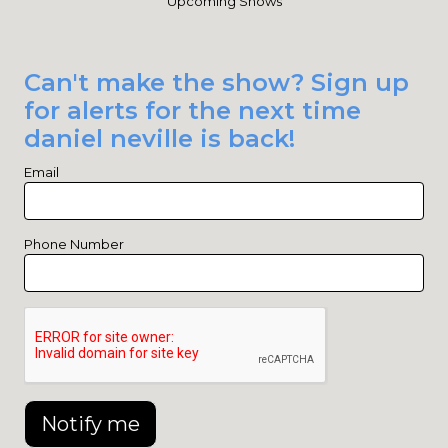
Upcoming Shows
Can't make the show? Sign up
for alerts for the next time
daniel neville is back!
Email
Phone Number
Notify me