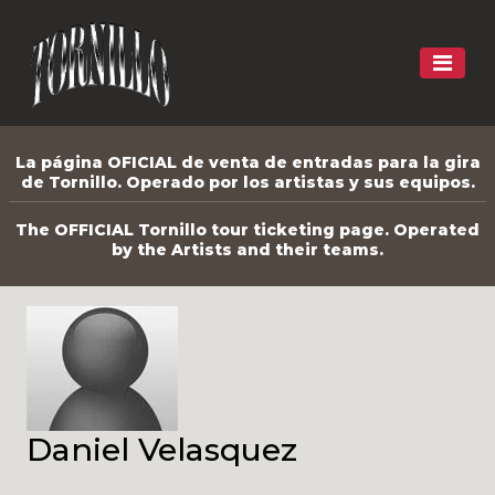
La página OFICIAL de venta de entradas para la gira
de Tornillo. Operado por los artistas y sus equipos.
The OFFICIAL Tornillo tour ticketing page. Operated
by the Artists and their teams.
Daniel Velasquez