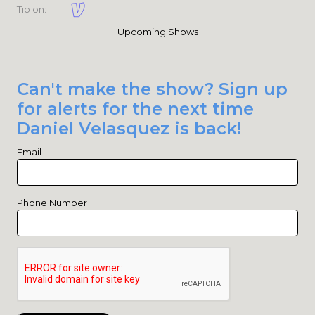
Tip on:
Upcoming Shows
Can't make the show? Sign up
for alerts for the next time
Daniel Velasquez is back!
Email
Phone Number