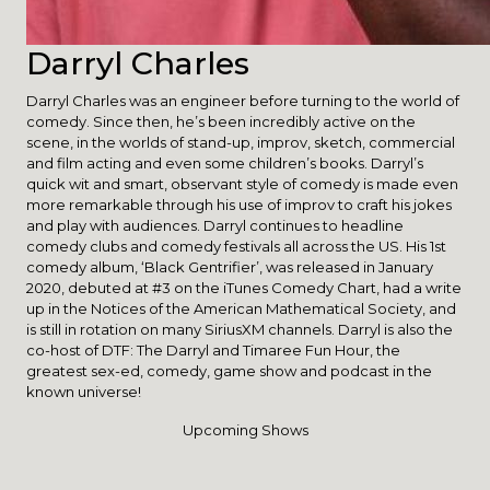
Darryl Charles
Darryl Charles was an engineer before turning to the world of
comedy. Since then, he’s been incredibly active on the
scene, in the worlds of stand-up, improv, sketch, commercial
and film acting and even some children’s books. Darryl’s
quick wit and smart, observant style of comedy is made even
more remarkable through his use of improv to craft his jokes
and play with audiences. Darryl continues to headline
comedy clubs and comedy festivals all across the US. His 1st
comedy album, ‘Black Gentrifier’, was released in January
2020, debuted at #3 on the iTunes Comedy Chart, had a write
up in the Notices of the American Mathematical Society, and
is still in rotation on many SiriusXM channels. Darryl is also the
co-host of DTF: The Darryl and Timaree Fun Hour, the
greatest sex-ed, comedy, game show and podcast in the
known universe!
Upcoming Shows