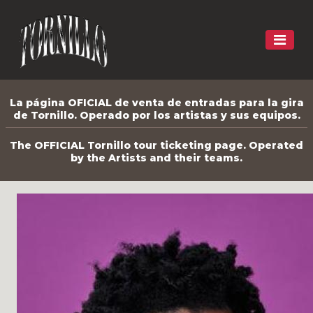
La página OFICIAL de venta de entradas para la gira
de Tornillo. Operado por los artistas y sus equipos.
The OFFICIAL Tornillo tour ticketing page. Operated
by the Artists and their teams.