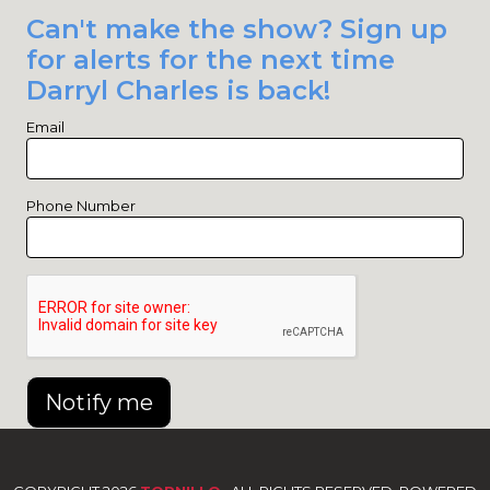
Can't make the show? Sign up
for alerts for the next time
Darryl Charles is back!
Email
Phone Number
Notify me