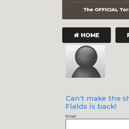
The OFFICIAL Torn
HOME
Can't make the s
Fields is back!
Email