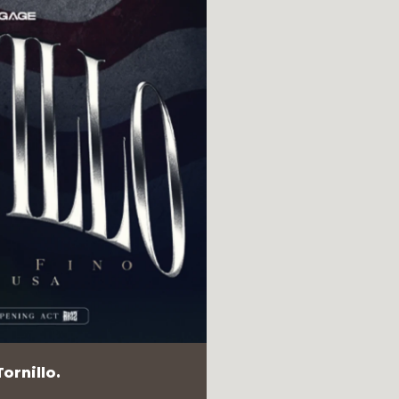
ornillo.