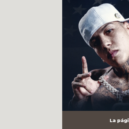
La pági