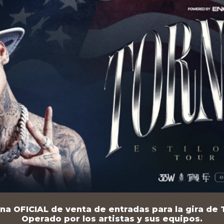
na OFICIAL de venta de entradas para la gira de T
Operado por los artistas y sus equipos.