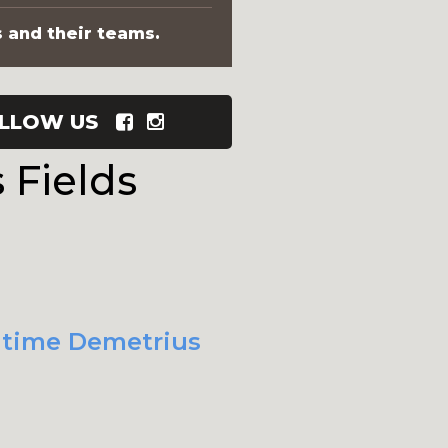
s and their teams.
LLOW US
 Fields
t time Demetrius