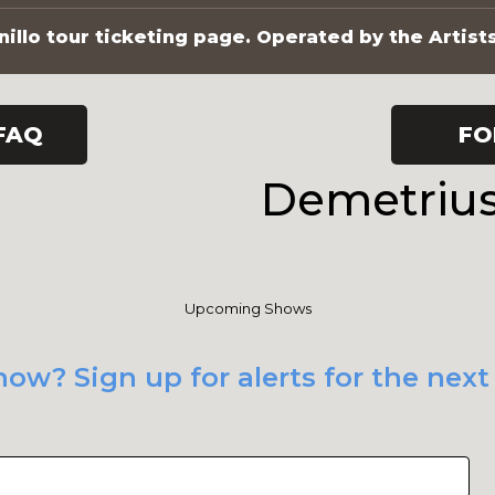
illo tour ticketing page. Operated by the Artist
FAQ
FO
Demetrius
Upcoming Shows
how? Sign up for alerts for the nex