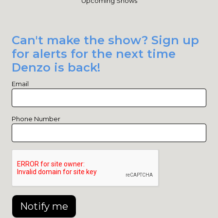
Upcoming Shows
Can't make the show? Sign up
for alerts for the next time
Denzo is back!
Email
Phone Number
Notify me