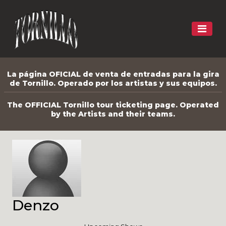
La página OFICIAL de venta de entradas para la gira
de Tornillo. Operado por los artistas y sus equipos.
The OFFICIAL Tornillo tour ticketing page. Operated
by the Artists and their teams.
Denzo