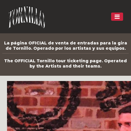
La página OFICIAL de venta de entradas para la gira
de Tornillo. Operado por los artistas y sus equipos.
The OFFICIAL Tornillo tour ticketing page. Operated
by the Artists and their teams.