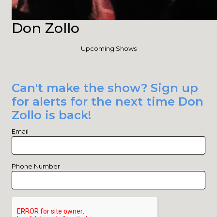
Don Zollo
Upcoming Shows
Can't make the show? Sign up
for alerts for the next time Don
Zollo is back!
Email
Phone Number