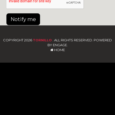
Notify me
COPYRIGHT 2026
TORNILLO
. ALL RIGHTS RESERVED. POWERED
BY ENGAGE.
HOME