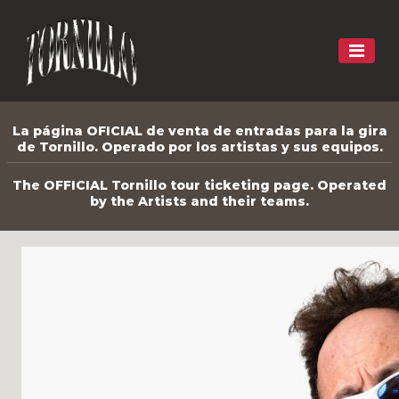
La página OFICIAL de venta de entradas para la gira
de Tornillo. Operado por los artistas y sus equipos.
The OFFICIAL Tornillo tour ticketing page. Operated
by the Artists and their teams.