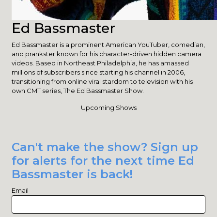
Ed Bassmaster
Ed Bassmaster is a prominent American YouTuber, comedian,
and prankster known for his character-driven hidden camera
videos. Based in Northeast Philadelphia, he has amassed
millions of subscribers since starting his channel in 2006,
transitioning from online viral stardom to television with his
own CMT series, The Ed Bassmaster Show.
Upcoming Shows
Can't make the show? Sign up
for alerts for the next time Ed
Bassmaster is back!
Email