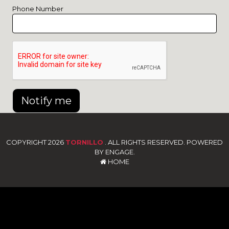
Phone Number
Notify me
COPYRIGHT 2026
TORNILLO
. ALL RIGHTS RESERVED. POWERED
BY ENGAGE.
HOME