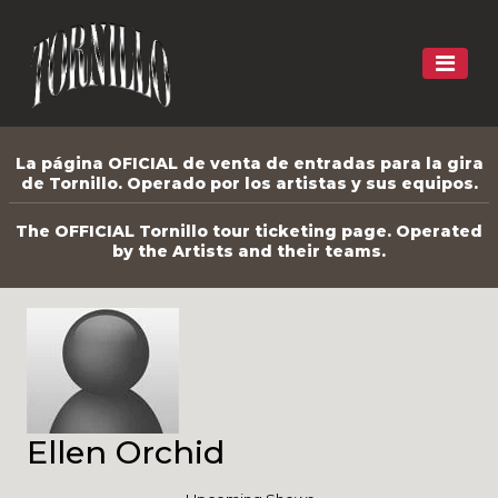
La página OFICIAL de venta de entradas para la gira
de Tornillo. Operado por los artistas y sus equipos.
The OFFICIAL Tornillo tour ticketing page. Operated
by the Artists and their teams.
Ellen Orchid