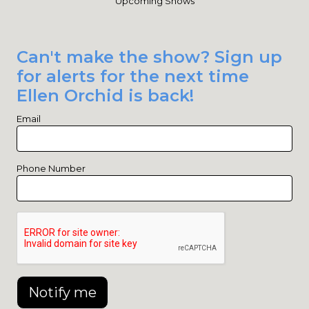
Upcoming Shows
Can't make the show? Sign up
for alerts for the next time
Ellen Orchid is back!
Email
Phone Number
Notify me