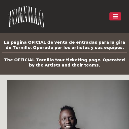
La página OFICIAL de venta de entradas para la gira
de Tornillo. Operado por los artistas y sus equipos.
The OFFICIAL Tornillo tour ticketing page. Operated
by the Artists and their teams.