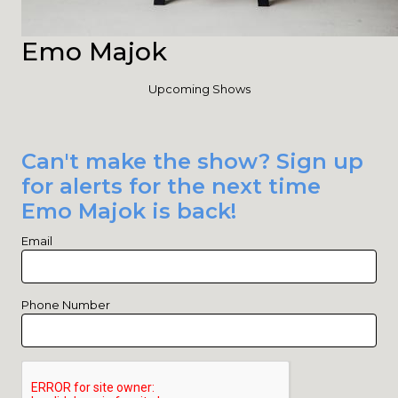
Emo Majok
Upcoming Shows
Can't make the show? Sign up
for alerts for the next time
Emo Majok is back!
Email
Phone Number