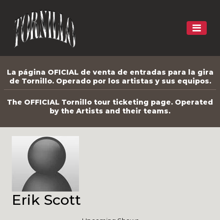
La página OFICIAL de venta de entradas para la gira
de Tornillo. Operado por los artistas y sus equipos.
The OFFICIAL Tornillo tour ticketing page. Operated
by the Artists and their teams.
Erik Scott