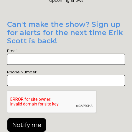
Upcoming Shows
Can't make the show? Sign up
for alerts for the next time Erik
Scott is back!
Email
Phone Number
Notify me