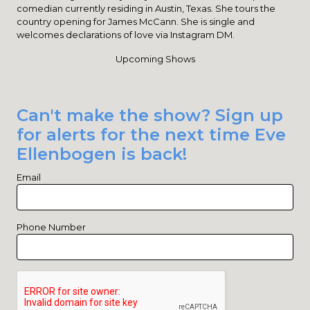
comedian currently residing in Austin, Texas. She tours the
country opening for James McCann. She is single and
welcomes declarations of love via Instagram DM.
Upcoming Shows
Can't make the show? Sign up
for alerts for the next time Eve
Ellenbogen is back!
Email
Phone Number