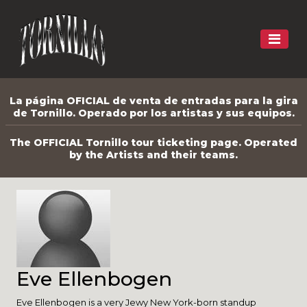
La página OFICIAL de venta de entradas para la gira
de Tornillo. Operado por los artistas y sus equipos.
The OFFICIAL Tornillo tour ticketing page. Operated
by the Artists and their teams.
Eve Ellenbogen
Eve Ellenbogen is a very Jewy New York-born standup