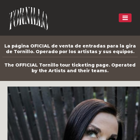
La página OFICIAL de venta de entradas para la gira
de Tornillo. Operado por los artistas y sus equipos.
The OFFICIAL Tornillo tour ticketing page. Operated
by the Artists and their teams.