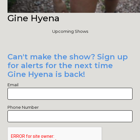
Gine Hyena
Upcoming Shows
Can't make the show? Sign up
for alerts for the next time
Gine Hyena is back!
Email
Phone Number