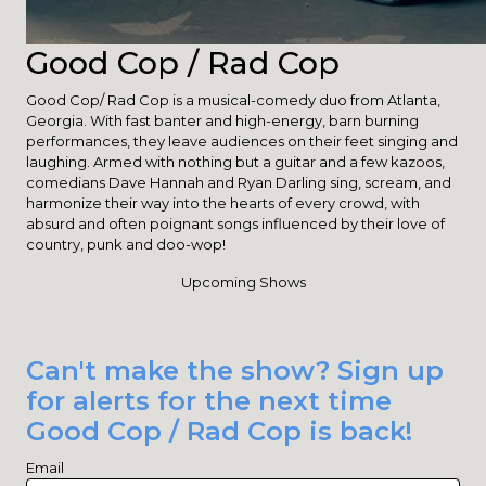
Good Cop / Rad Cop
Good Cop/ Rad Cop is a musical-comedy duo from Atlanta,
Georgia. With fast banter and high-energy, barn burning
performances, they leave audiences on their feet singing and
laughing. Armed with nothing but a guitar and a few kazoos,
comedians Dave Hannah and Ryan Darling sing, scream, and
harmonize their way into the hearts of every crowd, with
absurd and often poignant songs influenced by their love of
country, punk and doo-wop!
Upcoming Shows
Can't make the show? Sign up
for alerts for the next time
Good Cop / Rad Cop is back!
Email