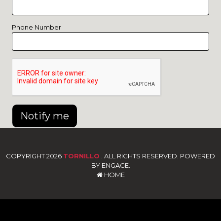
Phone Number
Notify me
COPYRIGHT 2026
TORNILLO
. ALL RIGHTS RESERVED. POWERED
BY ENGAGE.
HOME