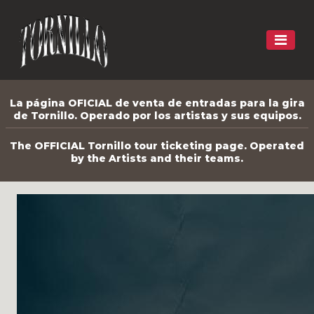
La página OFICIAL de venta de entradas para la gira
de Tornillo. Operado por los artistas y sus equipos.
The OFFICIAL Tornillo tour ticketing page. Operated
by the Artists and their teams.