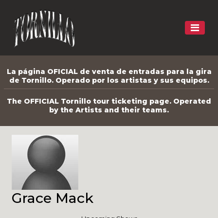
La página OFICIAL de venta de entradas para la gira
de Tornillo. Operado por los artistas y sus equipos.
The OFFICIAL Tornillo tour ticketing page. Operated
by the Artists and their teams.
Grace Mack