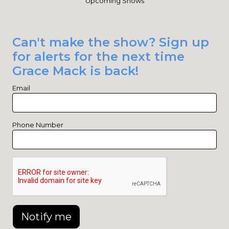
Upcoming Shows
Can't make the show? Sign up
for alerts for the next time
Grace Mack is back!
Email
Phone Number
Notify me