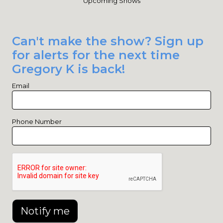
Upcoming Shows
Can't make the show? Sign up
for alerts for the next time
Gregory K is back!
Email
Phone Number
Notify me