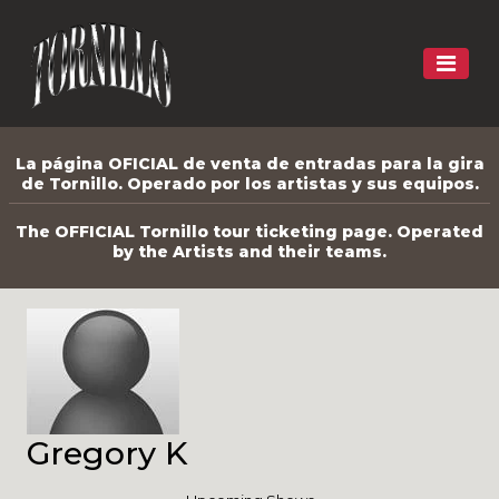
La página OFICIAL de venta de entradas para la gira
de Tornillo. Operado por los artistas y sus equipos.
The OFFICIAL Tornillo tour ticketing page. Operated
by the Artists and their teams.
Gregory K