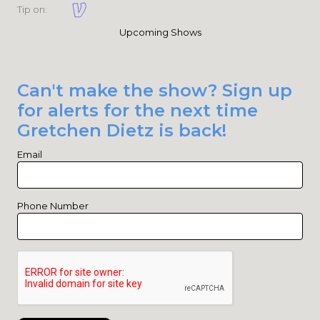
Tip on:
Upcoming Shows
Can't make the show? Sign up
for alerts for the next time
Gretchen Dietz is back!
Email
Phone Number