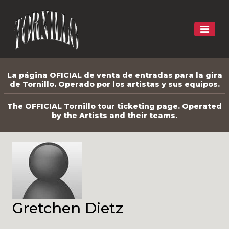
La página OFICIAL de venta de entradas para la gira
de Tornillo. Operado por los artistas y sus equipos.
The OFFICIAL Tornillo tour ticketing page. Operated
by the Artists and their teams.
Gretchen Dietz