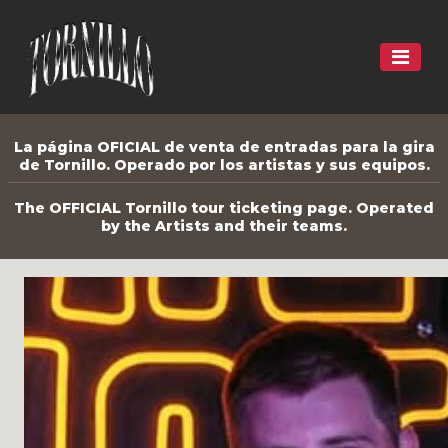
La página OFICIAL de venta de entradas para la gira
de Tornillo. Operado por los artistas y sus equipos.
The OFFICIAL Tornillo tour ticketing page. Operated
by the Artists and their teams.