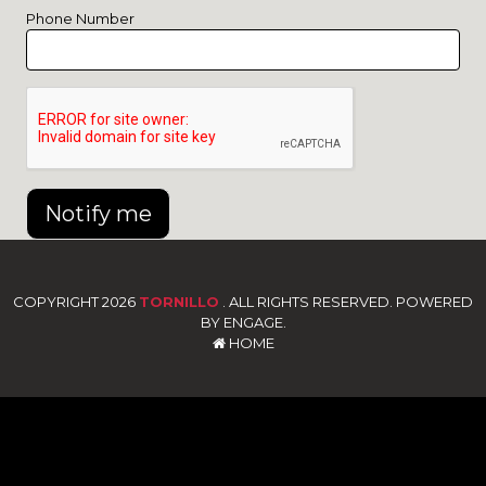
Phone Number
Notify me
COPYRIGHT 2026
TORNILLO
. ALL RIGHTS RESERVED. POWERED
BY ENGAGE.
HOME