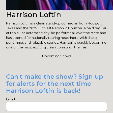
Harrison Loftin
Harrison Loftin is a clean stand-up comedian from Houston,
Texas and the 2025 Funniest Person in Houston. A paid regular
at top clubs across the city, he performs all over the state and
has opened for nationally touring headliners. With sharp
punchlines and relatable stories, Harrison is quickly becoming
one of the most exciting clean comics on the rise.
Upcoming Shows
Can't make the show? Sign up
for alerts for the next time
Harrison Loftin is back!
Email