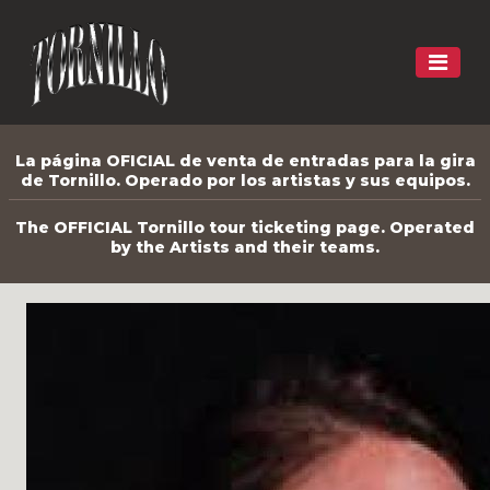
La página OFICIAL de venta de entradas para la gira
de Tornillo. Operado por los artistas y sus equipos.
The OFFICIAL Tornillo tour ticketing page. Operated
by the Artists and their teams.