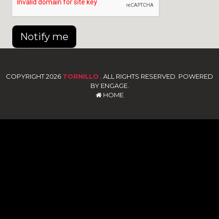
Notify me
COPYRIGHT 2026
TORNILLO
. ALL RIGHTS RESERVED. POWERED
BY ENGAGE.
HOME