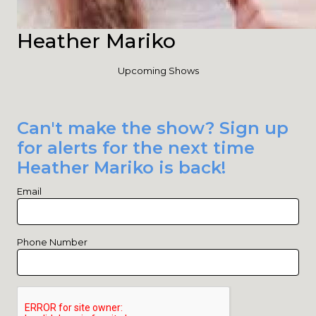
Heather Mariko
Upcoming Shows
Can't make the show? Sign up
for alerts for the next time
Heather Mariko is back!
Email
Phone Number