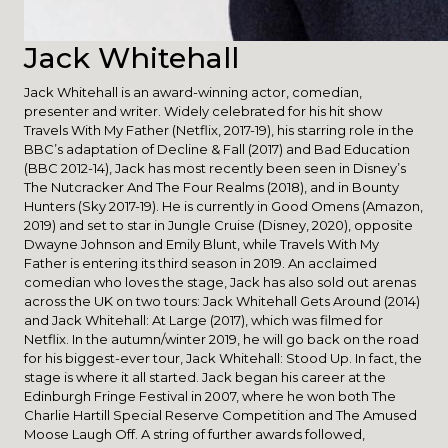
Jack Whitehall
Jack Whitehall is an award-winning actor, comedian,
presenter and writer. Widely celebrated for his hit show
Travels With My Father (Netflix, 2017-19), his starring role in the
BBC’s adaptation of Decline & Fall (2017) and Bad Education
(BBC 2012-14), Jack has most recently been seen in Disney’s
The Nutcracker And The Four Realms (2018), and in Bounty
Hunters (Sky 2017-19). He is currently in Good Omens (Amazon,
2019) and set to star in Jungle Cruise (Disney, 2020), opposite
Dwayne Johnson and Emily Blunt, while Travels With My
Father is entering its third season in 2019. An acclaimed
comedian who loves the stage, Jack has also sold out arenas
across the UK on two tours: Jack Whitehall Gets Around (2014)
and Jack Whitehall: At Large (2017), which was filmed for
Netflix. In the autumn/winter 2019, he will go back on the road
for his biggest-ever tour, Jack Whitehall: Stood Up. In fact, the
stage is where it all started. Jack began his career at the
Edinburgh Fringe Festival in 2007, where he won both The
Charlie Hartill Special Reserve Competition and The Amused
Moose Laugh Off. A string of further awards followed,