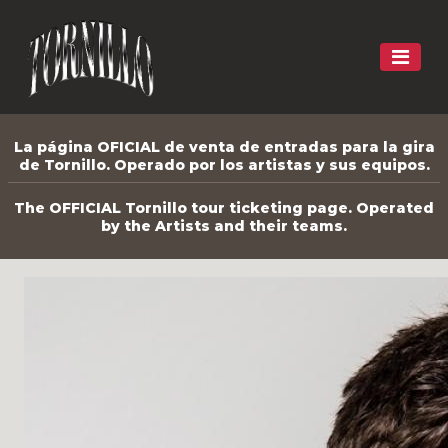
La página OFICIAL de venta de entradas para la gira
de Tornillo. Operado por los artistas y sus equipos.
The OFFICIAL Tornillo tour ticketing page. Operated
by the Artists and their teams.