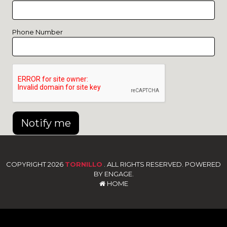
Phone Number
Notify me
COPYRIGHT 2026
TORNILLO
. ALL RIGHTS RESERVED. POWERED
BY ENGAGE.
HOME