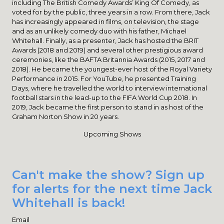
including The British Comedy Awards’ King Of Comedy, as
voted for by the public, three years in a row. From there, Jack
has increasingly appeared in films, on television, the stage
and as an unlikely comedy duo with his father, Michael
Whitehall. Finally, as a presenter, Jack has hosted the BRIT
Awards (2018 and 2019) and several other prestigious award
ceremonies, like the BAFTA Britannia Awards (2015, 2017 and
2018). He became the youngest-ever host of the Royal Variety
Performance in 2015. For YouTube, he presented Training
Days, where he travelled the world to interview international
football stars in the lead-up to the FIFA World Cup 2018. In
2019, Jack became the first person to stand in as host of the
Graham Norton Show in 20 years.
Upcoming Shows
Can't make the show? Sign up
for alerts for the next time Jack
Whitehall is back!
Email