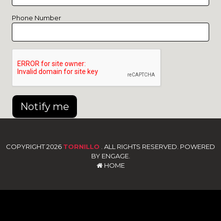
Phone Number
Notify me
COPYRIGHT 2026
TORNILLO
. ALL RIGHTS RESERVED. POWERED
BY ENGAGE.
HOME