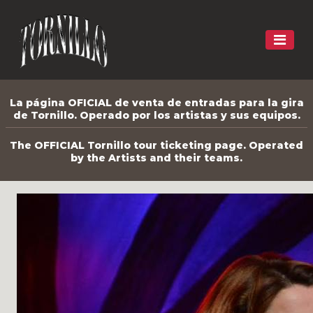
La página OFICIAL de venta de entradas para la gira
de Tornillo. Operado por los artistas y sus equipos.
The OFFICIAL Tornillo tour ticketing page. Operated
by the Artists and their teams.