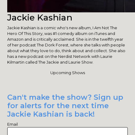
Jackie Kashian
Jackie Kashian is a comic who's new album, I Am Not The
Hero Of This Story, was #1 comedy album on iTunes and
Amazon and is critically acclaimed. She is in the twelfth year
of her podcast The Dork Forest, where she talks with people
about what they love to do, think about and collect. She also
has a new podcast on the Nerdist Network with Laurie
Kilmartin called The Jackie and Laurie Show.
Upcoming Shows
Can't make the show? Sign up
for alerts for the next time
Jackie Kashian is back!
Email