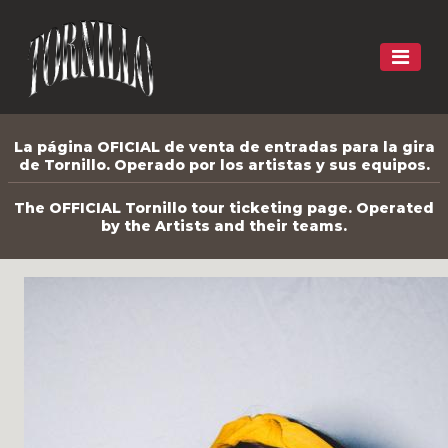
La página OFICIAL de venta de entradas para la gira
de Tornillo. Operado por los artistas y sus equipos.
The OFFICIAL Tornillo tour ticketing page. Operated
by the Artists and their teams.