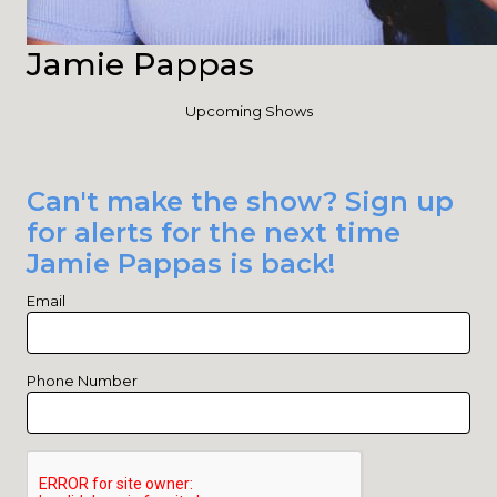
Jamie Pappas
Upcoming Shows
Can't make the show? Sign up
for alerts for the next time
Jamie Pappas is back!
Email
Phone Number