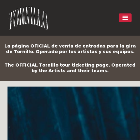
La página OFICIAL de venta de entradas para la gira
de Tornillo. Operado por los artistas y sus equipos.
The OFFICIAL Tornillo tour ticketing page. Operated
by the Artists and their teams.