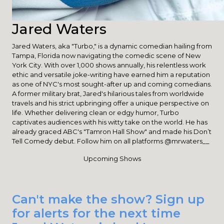
Jared Waters
Jared Waters, aka "Turbo," is a dynamic comedian hailing from
Tampa, Florida now navigating the comedic scene of New
York City. With over 1,000 shows annually, his relentless work
ethic and versatile joke-writing have earned him a reputation
as one of NYC's most sought-after up and coming comedians.
A former military brat, Jared's hilarious tales from worldwide
travels and his strict upbringing offer a unique perspective on
life. Whether delivering clean or edgy humor, Turbo
captivates audiences with his witty take on the world. He has
already graced ABC's "Tamron Hall Show" and made his Don’t
Tell Comedy debut. Follow him on all platforms @mrwaters__
Upcoming Shows
Can't make the show? Sign up
for alerts for the next time