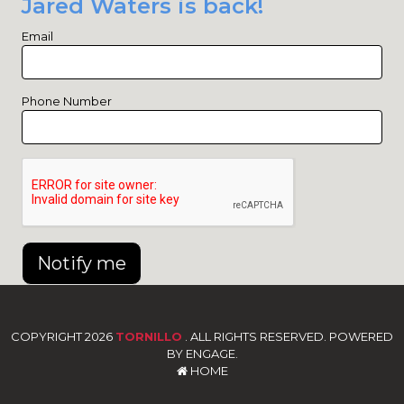
Jared Waters is back!
Email
Phone Number
Notify me
COPYRIGHT 2026
TORNILLO
. ALL RIGHTS RESERVED. POWERED
BY ENGAGE.
HOME