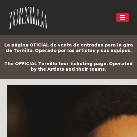
La página OFICIAL de venta de entradas para la gira
de Tornillo. Operado por los artistas y sus equipos.
The OFFICIAL Tornillo tour ticketing page. Operated
by the Artists and their teams.