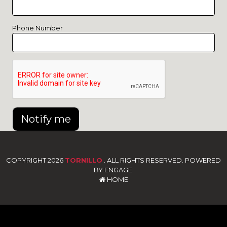
Phone Number
Notify me
COPYRIGHT 2026
TORNILLO
. ALL RIGHTS RESERVED. POWERED
BY ENGAGE.
HOME