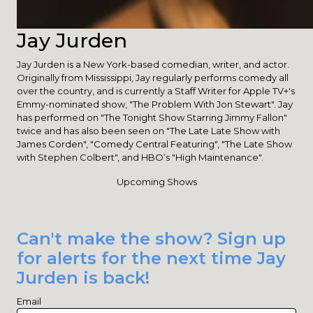
Jay Jurden
Jay Jurden is a New York-based comedian, writer, and actor.
Originally from Mississippi, Jay regularly performs comedy all
over the country, and is currently a Staff Writer for Apple TV+'s
Emmy-nominated show, "The Problem With Jon Stewart". Jay
has performed on "The Tonight Show Starring Jimmy Fallon"
twice and has also been seen on "The Late Late Show with
James Corden", "Comedy Central Featuring", "The Late Show
with Stephen Colbert", and HBO’s "High Maintenance".
Upcoming Shows
Can't make the show? Sign up
for alerts for the next time Jay
Jurden is back!
Email